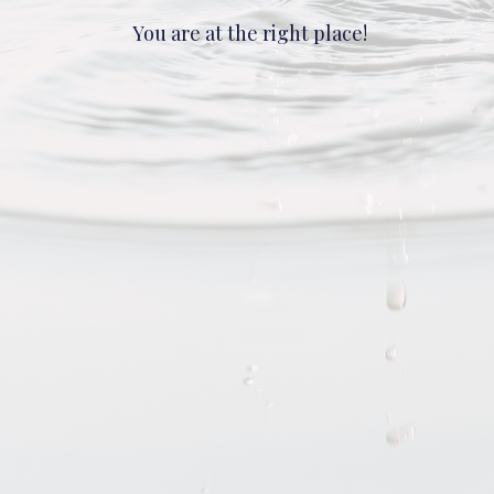
You are at the right place!