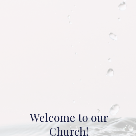
Welcome to our
Church!