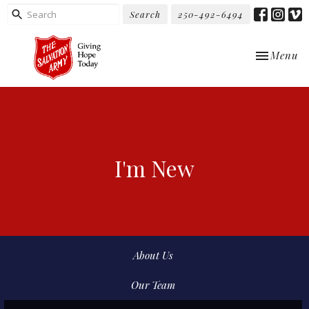
Search
250-492-6494
Toggle nav
Menu
I'm New
About Us
Our Team