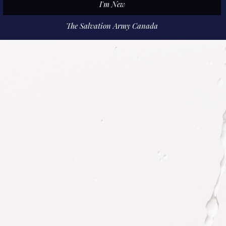
I'm New
The Salvation Army Canada