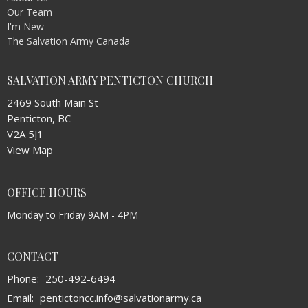
Our Team
I'm New
The Salvation Army Canada
SALVATION ARMY PENTICTON CHURCH
2469 South Main St
Penticton, BC
V2A 5J1
View Map
OFFICE HOURS
Monday to Friday 9AM - 4PM
CONTACT
Phone:
250-492-6494
Email
:
pentictoncc.info@salvationarmy.ca