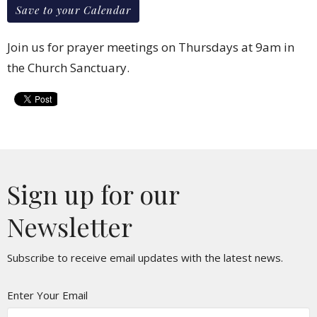
Save to your Calendar
Join us for prayer meetings on Thursdays at 9am in
the Church Sanctuary.
Sign up for our
Newsletter
Subscribe to receive email updates with the latest news.
Enter Your Email