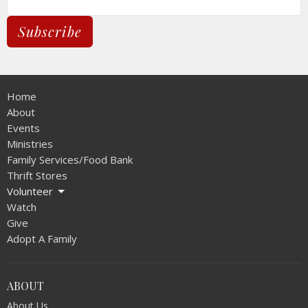
Subscribe
Home
About
Events
Ministries
Family Services/Food Bank
Thrift Stores
Volunteer
Watch
Give
Adopt A Family
ABOUT
About Us