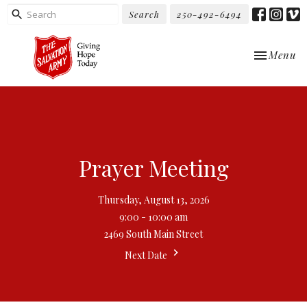
Search
250-492-6494
Toggle nav
Menu
Prayer Meeting
Thursday, August 13, 2026
9:00 - 10:00 am
2469 South Main Street
Next Date