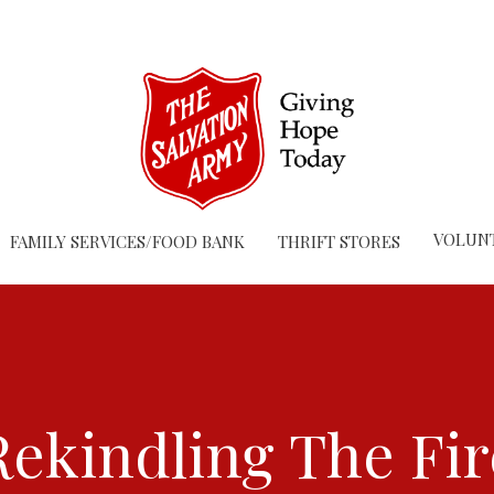
VOLUN
FAMILY SERVICES/FOOD BANK
THRIFT STORES
Rekindling The Fir