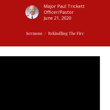
Major Paul Trickett
Officer/Pastor
June 21, 2020
Sermons
Rekindling The Fire