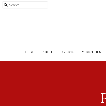
HOME
ABOUT
EVENTS
MINISTRIES