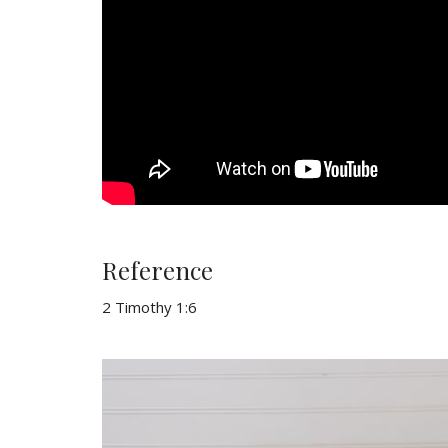
Reference
2 Timothy 1:6