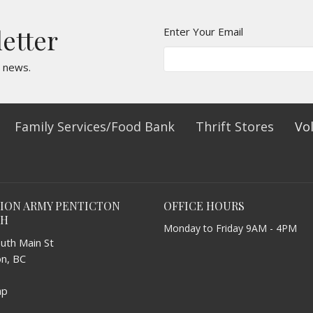
letter
Enter Your Email
t news.
Family Services/Food Bank
Thrift Stores
Vo
TION ARMY PENTICTON
OFFICE HOURS
CH
Monday to Friday 9AM - 4PM
uth Main St
on, BC
ap