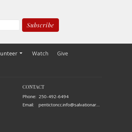
Subscribe
lunteer
Watch
Give
CONTACT
Phone:
250-492-6494
Email
:
pentictoncc.info@salvationarmy.ca