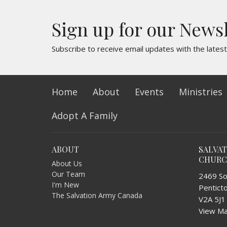
Sign up for our News
Subscribe to receive email updates with the lates
Home
About
Events
Ministries
Adopt A Family
ABOUT
SALVA
CHUR
About Us
Our Team
2469 So
I'm New
Pentict
The Salvation Army Canada
V2A 5J1
View M