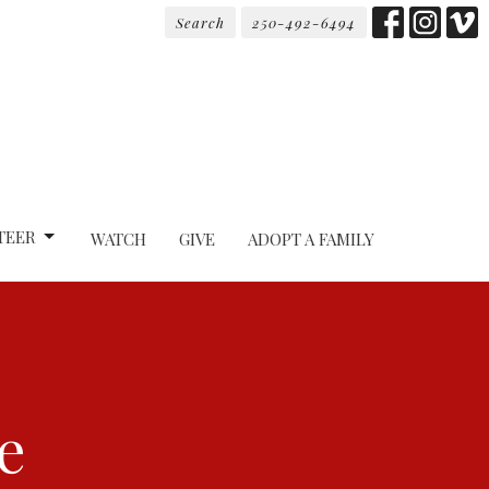
Search
250-492-6494
TEER
WATCH
GIVE
ADOPT A FAMILY
e