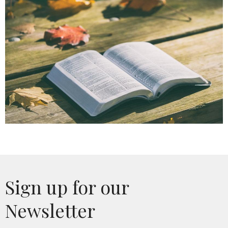
Sign up for our
Newsletter