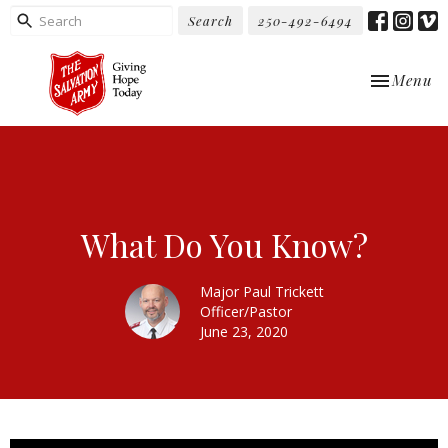
Search
250-492-6494
Toggle nav
Menu
What Do You Know?
Major Paul Trickett
Officer/Pastor
June 23, 2020