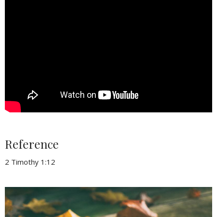
Reference
2 Timothy 1:12