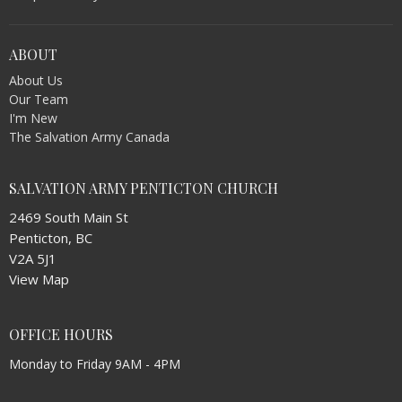
ABOUT
About Us
Our Team
I'm New
The Salvation Army Canada
SALVATION ARMY PENTICTON CHURCH
2469 South Main St
Penticton, BC
V2A 5J1
View Map
OFFICE HOURS
Monday to Friday 9AM - 4PM