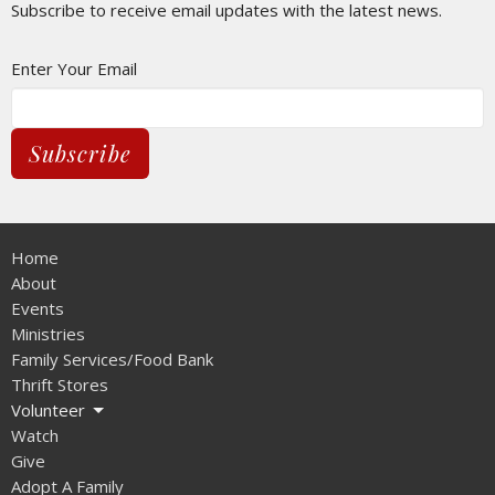
Subscribe to receive email updates with the latest news.
Enter Your Email
Subscribe
Home
About
Events
Ministries
Family Services/Food Bank
Thrift Stores
Volunteer
Watch
Give
Adopt A Family