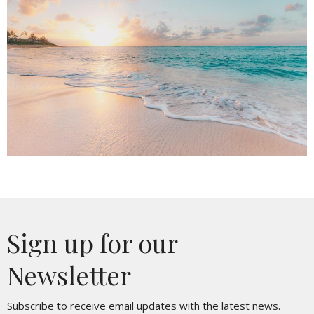
Sign up for our
Newsletter
Subscribe to receive email updates with the latest news.