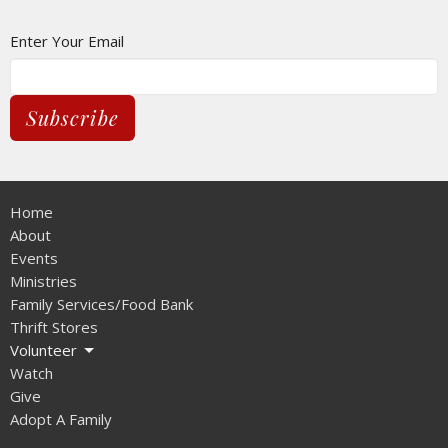
Enter Your Email
Subscribe
Home
About
Events
Ministries
Family Services/Food Bank
Thrift Stores
Volunteer
Watch
Give
Adopt A Family