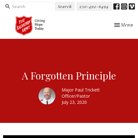
Search
250-492-6494
Toggle nav
Menu
A Forgotten Principle
Major Paul Trickett
Officer/Pastor
July 23, 2020