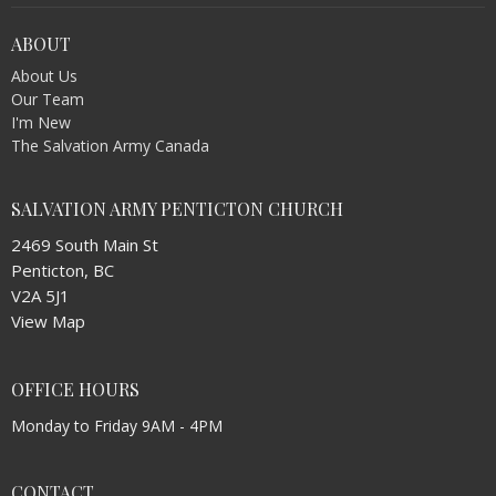
ABOUT
About Us
Our Team
I'm New
The Salvation Army Canada
SALVATION ARMY PENTICTON CHURCH
2469 South Main St
Penticton, BC
V2A 5J1
View Map
OFFICE HOURS
Monday to Friday 9AM - 4PM
CONTACT