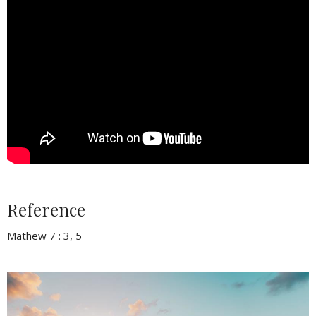
Reference
Mathew 7 : 3, 5