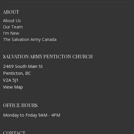
ABOUT
About Us
Our Team
I'm New
The Salvation Army Canada
SALVATION ARMY PENTICTON CHURCH
2469 South Main St
Penticton, BC
V2A 5J1
View Map
OFFICE HOURS
Monday to Friday 9AM - 4PM
CONTACT