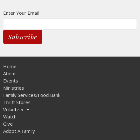
Enter Your Email
Subscribe
Home
About
Events
Ministries
Family Services/Food Bank
Thrift Stores
Volunteer
Watch
Give
Adopt A Family