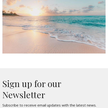
Sign up for our
Newsletter
Subscribe to receive email updates with the latest news.