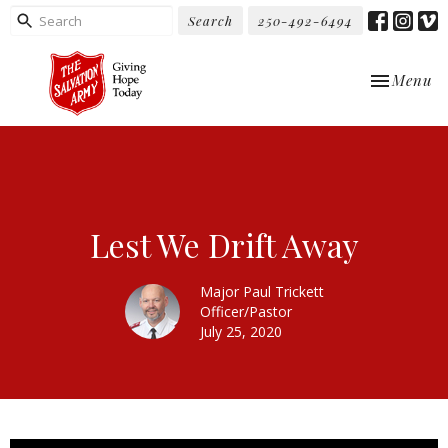
Search
250-492-6494
Toggle nav
Menu
Lest We Drift Away
Major Paul Trickett
Officer/Pastor
July 25, 2020