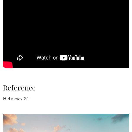
Reference
Hebrews 2:1