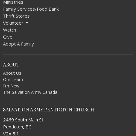
Ministries
Family Services/Food Bank
Thrift Stores
Volunteer
Watch
Give
Adopt A Family
ABOUT
About Us
Our Team
I'm New
The Salvation Army Canada
SALVATION ARMY PENTICTON CHURCH
2469 South Main St
Penticton, BC
V2A 5J1