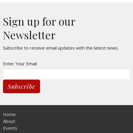
Sign up for our
Newsletter
Subscribe to receive email updates with the latest news.
Enter Your Email
Subscribe
Home
About
Events