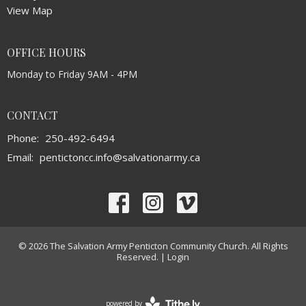
View Map
OFFICE HOURS
Monday to Friday 9AM - 4PM
CONTACT
Phone:
250-492-6494
Email
:
pentictoncc.info@salvationarmy.ca
© 2026 The Salvation Army Penticton Community Church. All Rights
Reserved. |
Login
powered by