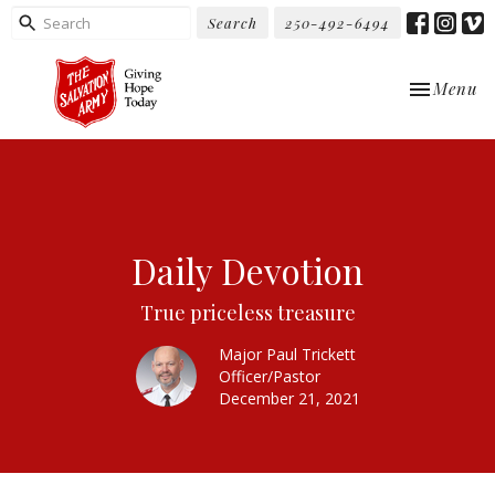
Search
250-492-6494
Toggle nav
Menu
Daily Devotion
True priceless treasure
Major Paul Trickett
Officer/Pastor
December 21, 2021