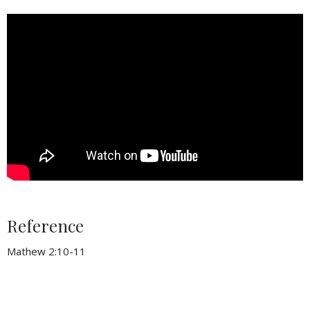
Reference
Mathew 2:10-11