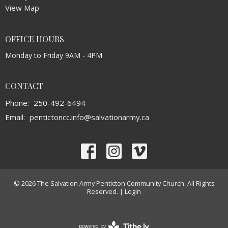
View Map
OFFICE HOURS
Monday to Friday 9AM - 4PM
CONTACT
Phone:
250-492-6494
Email
:
pentictoncc.info@salvationarmy.ca
© 2026 The Salvation Army Penticton Community Church. All Rights
Reserved. |
Login
powered by