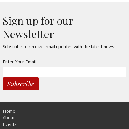
Sign up for our
Newsletter
Subscribe to receive email updates with the latest news.
Enter Your Email
Subscribe
Home
About
Events