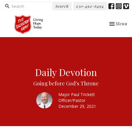
Search
250-492-6494
Toggle nav
Menu
Daily Devotion
Going before God's Throne
Major Paul Trickett
Officer/Pastor
December 29, 2021