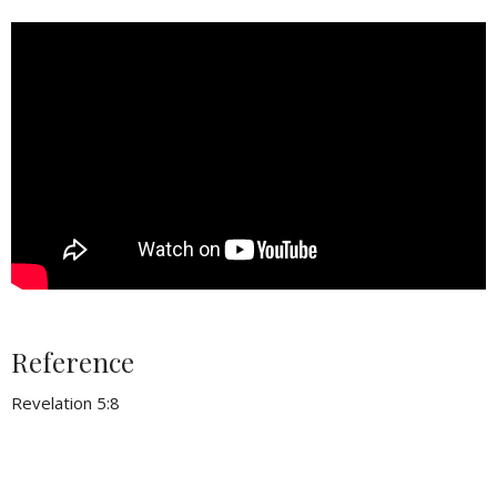
Reference
Revelation 5:8