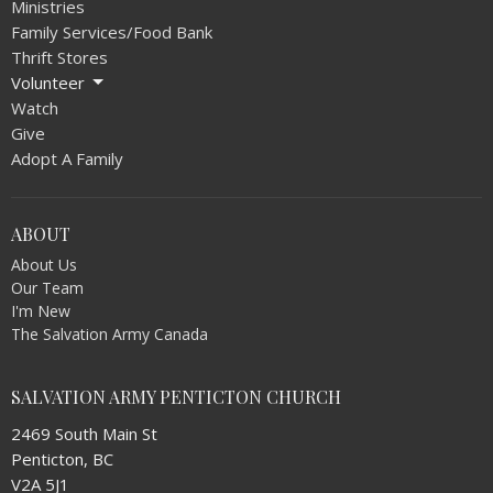
Ministries
Family Services/Food Bank
Thrift Stores
Volunteer
Watch
Give
Adopt A Family
ABOUT
About Us
Our Team
I'm New
The Salvation Army Canada
SALVATION ARMY PENTICTON CHURCH
2469 South Main St
Penticton, BC
V2A 5J1