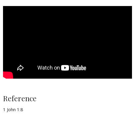
Reference
1 John 1:8