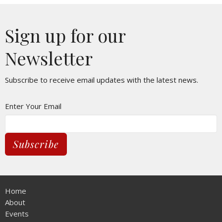
Sign up for our
Newsletter
Subscribe to receive email updates with the latest news.
Enter Your Email
Subscribe
Home
About
Events