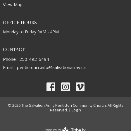
View Map
OFFICE HOURS
Monday to Friday 9AM - 4PM
CONTACT
Phone:
250-492-6494
Email
:
pentictoncc.info@salvationarmy.ca
© 2026 The Salvation Army Penticton Community Church. All Rights
Reserved. |
Login
powered by