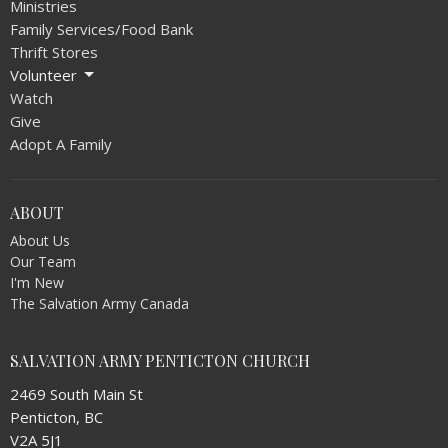
Ministries
Family Services/Food Bank
Thrift Stores
Volunteer
Watch
Give
Adopt A Family
ABOUT
About Us
Our Team
I'm New
The Salvation Army Canada
SALVATION ARMY PENTICTON CHURCH
2469 South Main St
Penticton, BC
V2A 5J1