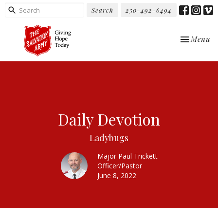
Search
250-492-6494
Toggle nav
Menu
Daily Devotion
Ladybugs
Major Paul Trickett
Officer/Pastor
June 8, 2022