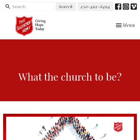
Search
250-492-6494
Toggle nav
Menu
What the church to be?