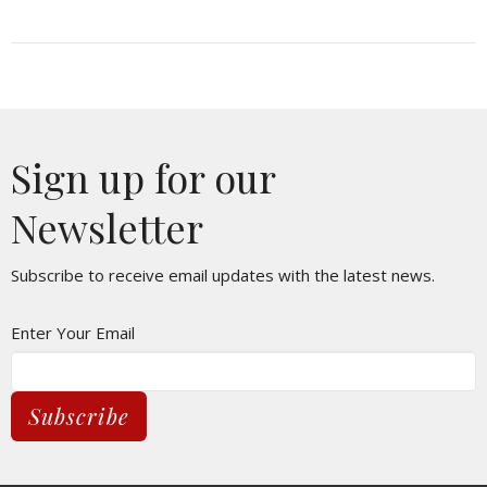
Sign up for our
Newsletter
Subscribe to receive email updates with the latest news.
Enter Your Email
Subscribe