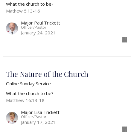
What the church to be?
Mathew 5:13-16
Major Paul Trickett
Officer/Pastor
January 24, 2021
The Nature of the Church
Online Sunday Service
What the church to be?
Matthew 16:13-18
Major Lisa Trickett
Officer/Pastor
January 17, 2021