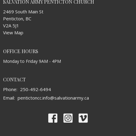
SALVATION ARMY PENTICTON CHURCH
2469 South Main St
Penticton, BC
V2A 5J1
View Map
OFFICE HOURS
Monday to Friday 9AM - 4PM
CONTACT
Phone:
250-492-6494
Email
:
pentictoncc.info@salvationarmy.ca