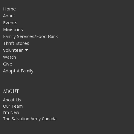
Home
About
Events
Ministries
Family Services/Food Bank
Thrift Stores
Volunteer
Watch
Give
Adopt A Family
ABOUT
About Us
Our Team
I'm New
The Salvation Army Canada