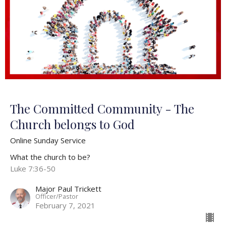
The Committed Community - The
Church belongs to God
Online Sunday Service
What the church to be?
Luke 7:36-50
Major Paul Trickett
Officer/Pastor
February 7, 2021