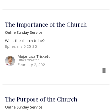
The Importance of the Church
Online Sunday Service
What the church to be?
Ephesians 5:25-30
Major Lisa Trickett
Officer/Pastor
February 2, 2021
The Purpose of the Church
Online Sunday Service